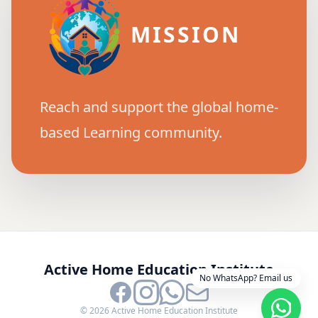
MISSION
Reach and support the global home-
based Learning community.
Active Home Education Institute
No WhatsApp? Email us
©
2026
Active Home Education Institute