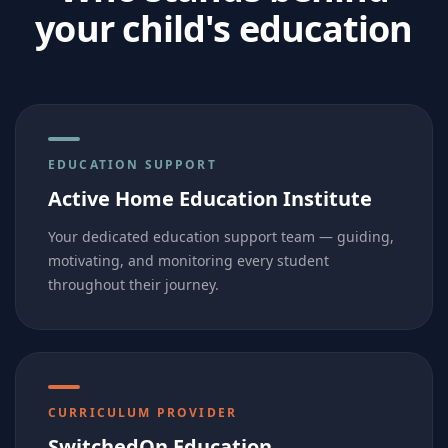
your child's education
EDUCATION SUPPORT
Active Home Education Institute
Your dedicated education support team — guiding,
motivating, and monitoring every student
throughout their journey.
CURRICULUM PROVIDER
SwitchedOn Education