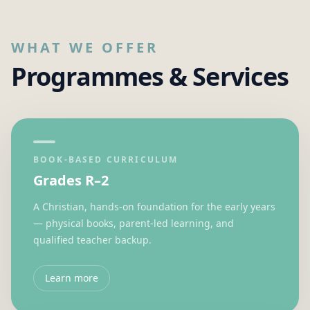
WHAT WE OFFER
Programmes & Services
BOOK-BASED CURRICULUM
Grades R–2
A Christian, hands-on foundation for the early years
— physical books, parent-led learning, and
qualified teacher backup.
Learn more