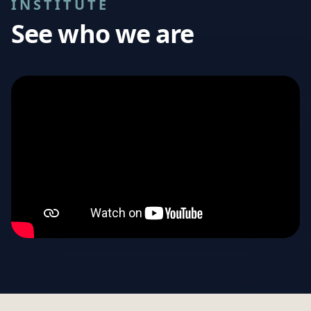
INSTITUTE
See who we are