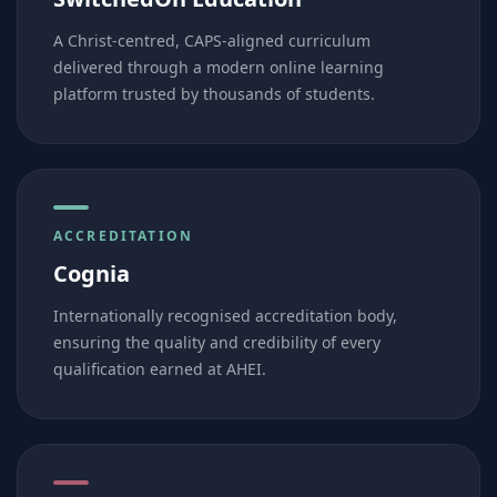
A Christ-centred, CAPS-aligned curriculum
delivered through a modern online learning
platform trusted by thousands of students.
ACCREDITATION
Cognia
Internationally recognised accreditation body,
ensuring the quality and credibility of every
qualification earned at AHEI.