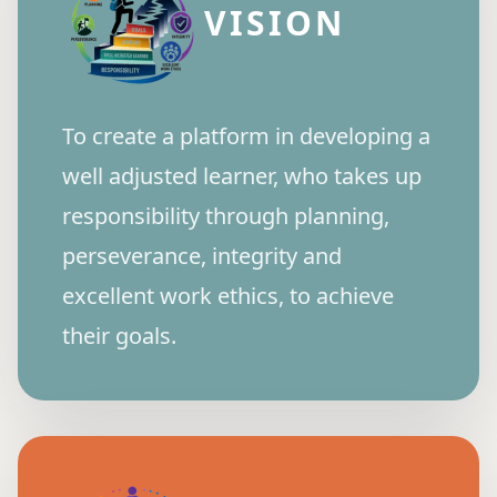
VISION
To create a platform in developing a
well adjusted learner, who takes up
responsibility through planning,
perseverance, integrity and
excellent work ethics, to achieve
their goals.