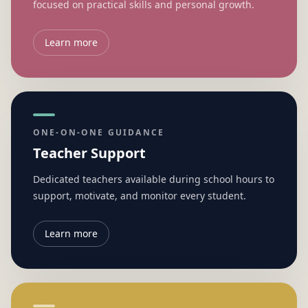
focused on practical skills and personal growth.
Learn more
ONE-ON-ONE GUIDANCE
Teacher Support
Dedicated teachers available during school hours to
support, motivate, and monitor every student.
Learn more