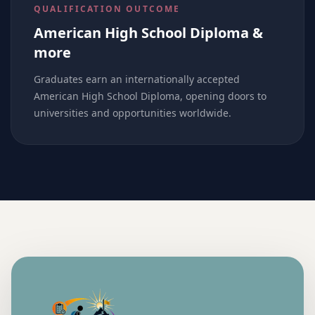
QUALIFICATION OUTCOME
American High School Diploma &
more
Graduates earn an internationally accepted
American High School Diploma, opening doors to
universities and opportunities worldwide.