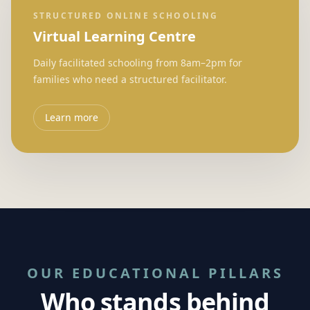
STRUCTURED ONLINE SCHOOLING
Virtual Learning Centre
Daily facilitated schooling from 8am–2pm for
families who need a structured facilitator.
Learn more
OUR EDUCATIONAL PILLARS
Who stands behind