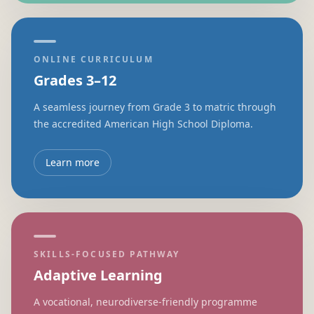
ONLINE CURRICULUM
Grades 3–12
A seamless journey from Grade 3 to matric through
the accredited American High School Diploma.
Learn more
SKILLS-FOCUSED PATHWAY
Adaptive Learning
A vocational, neurodiverse-friendly programme