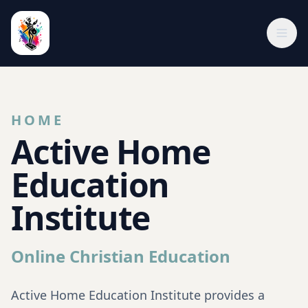
HOME
Active Home
Education
Institute
Online Christian Education
Active Home Education Institute provides a