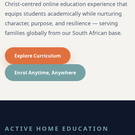
Christ-centred online education experience that
equips students academically while nurturing
character, purpose, and resilience — serving
families globally from our South African base.
Explore Curriculum
Enrol Anytime, Anywhere
ACTIVE HOME EDUCATION